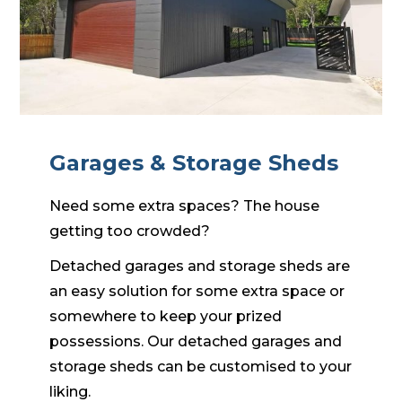
Garages & Storage Sheds
Need some extra spaces? The house
getting too crowded?
Detached garages and storage sheds are
an easy solution for some extra space or
somewhere to keep your prized
possessions. Our detached garages and
storage sheds can be customised to your
liking.