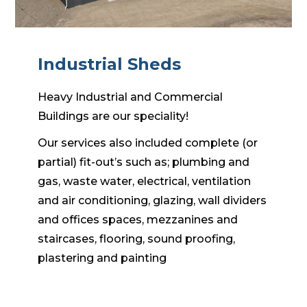
Industrial Sheds
Heavy Industrial and Commercial
Buildings are our speciality!
Our services also included complete (or
partial) fit-out’s such as; plumbing and
gas, waste water, electrical, ventilation
and air conditioning, glazing, wall dividers
and offices spaces, mezzanines and
staircases, flooring, sound proofing,
plastering and painting