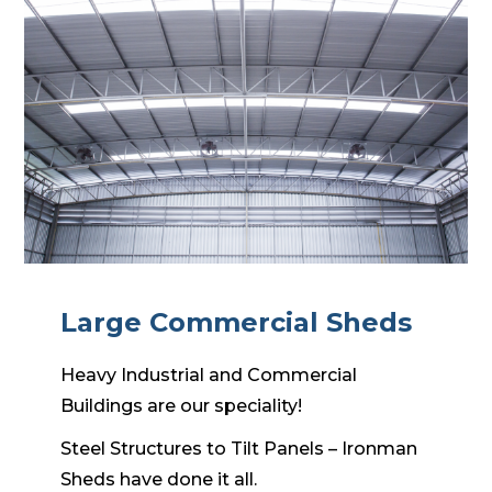
Large Commercial Sheds
Heavy Industrial and Commercial
Buildings are our speciality!
Steel Structures to Tilt Panels – Ironman
Sheds have done it all.