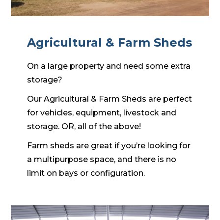
Agricultural & Farm Sheds
On a large property and need some extra
storage?
Our Agricultural & Farm Sheds are perfect
for vehicles, equipment, livestock and
storage. OR, all of the above!
Farm sheds are great if you’re looking for
a multipurpose space, and there is no
limit on bays or configuration.