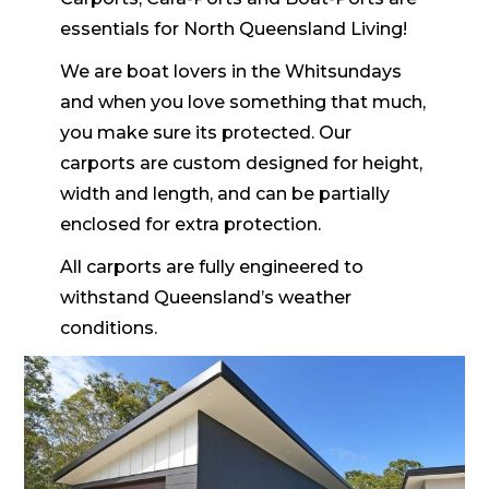
essentials for North Queensland Living!
We are boat lovers in the Whitsundays
and when you love something that much,
you make sure its protected. Our
carports are custom designed for height,
width and length, and can be partially
enclosed for extra protection.
All carports are fully engineered to
withstand Queensland’s weather
conditions.