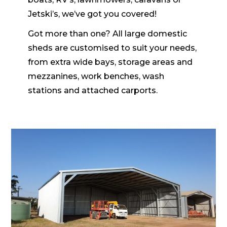
Jetski’s, we’ve got you covered!
Got more than one? All large domestic
sheds are customised to suit your needs,
from extra wide bays, storage areas and
mezzanines, work benches, wash
stations and attached carports.