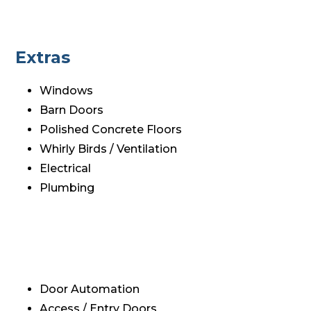
Extras
Windows
Barn Doors
Polished Concrete Floors
Whirly Birds / Ventilation
Electrical
Plumbing
Door Automation
Access / Entry Doors