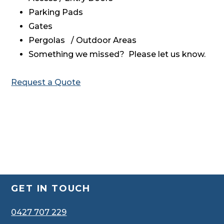
Parking Pads
Gates
Pergolas / Outdoor Areas
Something we missed? Please let us know.
Request a Quote
Footer
GET IN TOUCH
0427 707 229