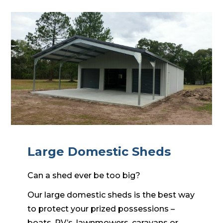
Large Domestic Sheds
Can a shed ever be too big?
Our large domestic sheds is the best way
to protect your prized possessions –
boats, RV’s, lawnmowers, caravans or