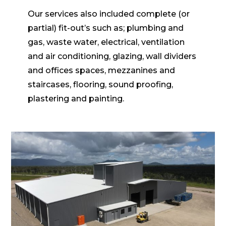
Our services also included complete (or
partial) fit-out’s such as; plumbing and
gas, waste water, electrical, ventilation
and air conditioning, glazing, wall dividers
and offices spaces, mezzanines and
staircases, flooring, sound proofing,
plastering and painting.